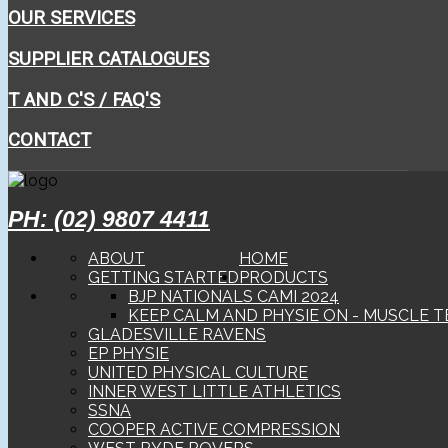
OUR SERVICES
SUPPLIER CATALOGUES
T AND C'S / FAQ'S
CONTACT
PH: (02) 9807 4411
ABOUT
HOME
GETTING STARTED
PRODUCTS
BJP NATIONALS CAMI 2024
KEEP CALM AND PHYSIE ON - MUSCLE T
GLADESVILLE RAVENS
EP PHYSIE
UNITED PHYSICAL CULTURE
INNER WEST LITTLE ATHLETICS
SSNA
COOPER ACTIVE COMPRESSION