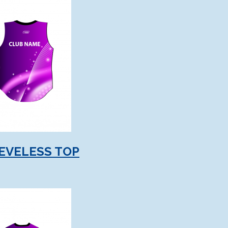
EVELESS TOP