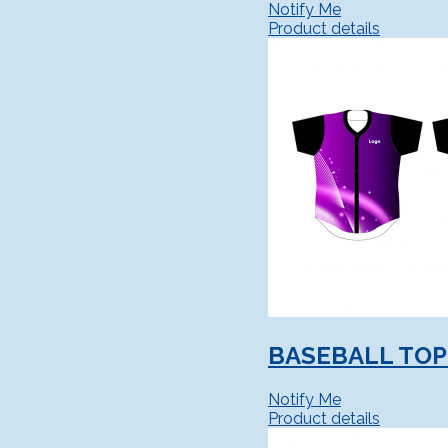
Notify Me
Product details
BASEBALL TOP 
Notify Me
Product details