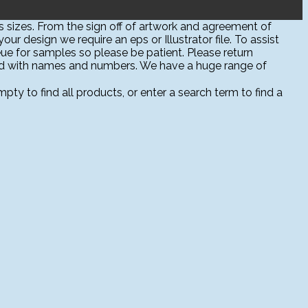
 sizes. From the sign off of artwork and agreement of
ur design we require an eps or Illustrator file. To assist
ue for samples so please be patient. Please return
sed with names and numbers. We have a huge range of
ty to find all products, or enter a search term to find a