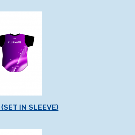
(SET IN SLEEVE)