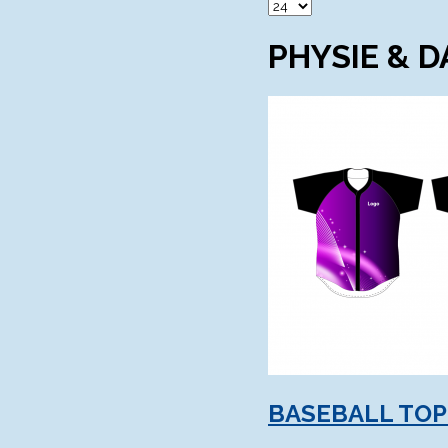
PHYSIE & 
BASEBALL TOP