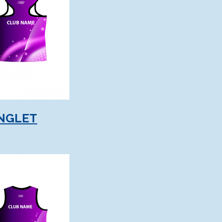
NGLET