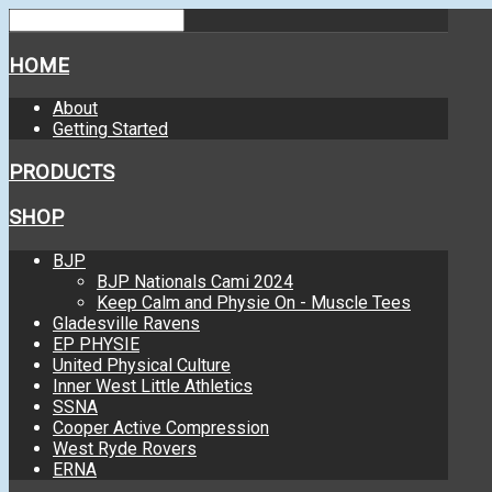
HOME
About
Getting Started
PRODUCTS
SHOP
BJP
BJP Nationals Cami 2024
Keep Calm and Physie On - Muscle Tees
Gladesville Ravens
EP PHYSIE
United Physical Culture
Inner West Little Athletics
SSNA
Cooper Active Compression
West Ryde Rovers
ERNA