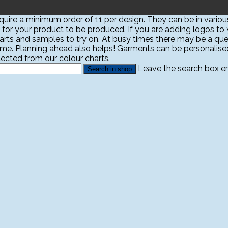
ire a minimum order of 11 per design. They can be in various
 for your product to be produced. If you are adding logos to yo
harts and samples to try on. At busy times there may be a que
ime. Planning ahead also helps! Garments can be personali
ected from our colour charts.
Leave the search box emp