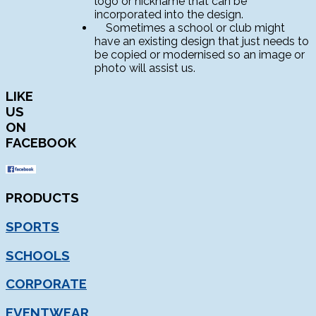
logo or nickname that can be
incorporated into the design.
Sometimes a school or club might
have an existing design that just needs to
be copied or modernised so an image or
photo will assist us.
LIKE
US
ON
FACEBOOK
PRODUCTS
SPORTS
SCHOOLS
CORPORATE
EVENTWEAR