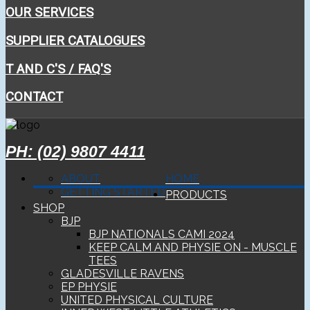
OUR SERVICES
SUPPLIER CATALOGUES
T AND C'S / FAQ'S
CONTACT
PH: (02) 9807 4411
ABOUT
HOME
GETTING STARTED
PRODUCTS
SHOP
BJP
BJP NATIONALS CAMI 2024
KEEP CALM AND PHYSIE ON - MUSCLE
TEES
GLADESVILLE RAVENS
EP PHYSIE
UNITED PHYSICAL CULTURE