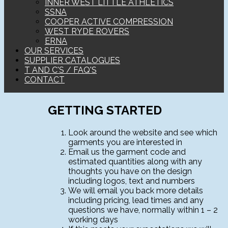
INNER WEST LITTLE ATHLETICS
SSNA
COOPER ACTIVE COMPRESSION
WEST RYDE ROVERS
ERNA
OUR SERVICES
SUPPLIER CATALOGUES
T AND C'S / FAQ'S
CONTACT
GETTING STARTED
Look around the website and see which
garments you are interested in
Email us the garment code and
estimated quantities along with any
thoughts you have on the design
including logos, text and numbers
We will email you back more details
including pricing, lead times and any
questions we have, normally within 1 – 2
working days