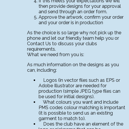
If this meets your expectations we will
then provide designs for your approval
and send through an order form.
Approve the artwork, confirm your order
and your order is in production
As the choice is so large why not pick up the
phone and let our friendly team help you or
Contact Us to discuss your clubs
requirements.
What we need from you is:
As much information on the designs as you
can, including:
Logos (in vector files such as EPS or
Adobe Illustrator are needed for
production (simple JPEG type files can
be used for initial designs).
What colours you want and include
PMS codes colour matching is important
(it is possible to send us an existing
garment to match to).
Does the club have an element of the