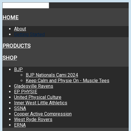
HOME
About
Getting Started
PRODUCTS
SHOP
BJP
BJP Nationals Cami 2024
Keep Calm and Physie On - Muscle Tees
Gladesville Ravens
EP PHYSIE
United Physical Culture
Inner West Little Athletics
SSNA
Cooper Active Compression
West Ryde Rovers
ERNA