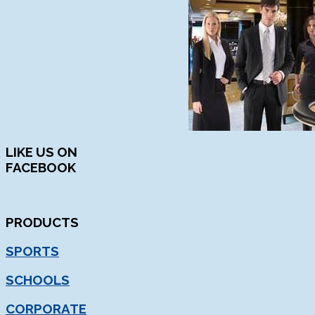
LIKE
US ON
FACEBOOK
PRODUCTS
SPORTS
SCHOOLS
CORPORATE