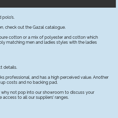
 polo’s.
sen, check out the Gazal catalogue.
, pure cotton or a mix of polyester and cotton which
pply matching men and ladies styles with the ladies
 details.
oks professional, and has a high perceived value. Another
et up costs and no backing pad.
al why not pop into our showroom to discuss your
access to all our suppliers’ ranges.