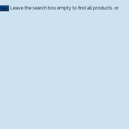
Leave the search box empty to find all products, or