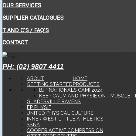
OUR SERVICES
SUPPLIER CATALOGUES
T AND C'S / FAQ'S
CONTACT
PH: (02) 9807 4411
ABOUT
HOME
GETTING STARTED
PRODUCTS
BJP NATIONALS CAMI 2024
KEEP CALM AND PHYSIE ON - MUSCLE T
GLADESVILLE RAVENS
EP PHYSIE
UNITED PHYSICAL CULTURE
INNER WEST LITTLE ATHLETICS
SSNA
COOPER ACTIVE COMPRESSION