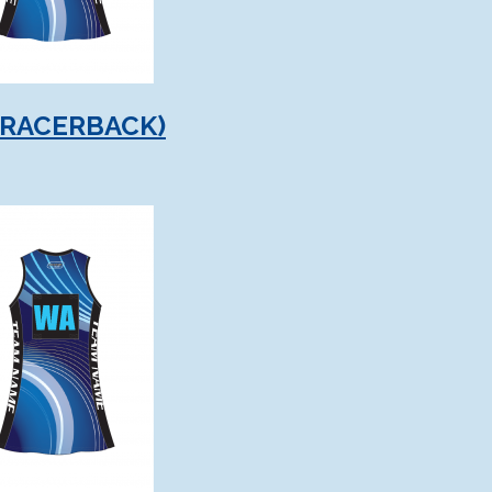
(RACERBACK)