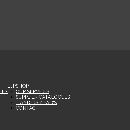
BJP
SHOP
EES
OUR SERVICES
SUPPLIER CATALOGUES
T AND C'S / FAQ'S
CONTACT