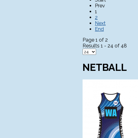
Prev
1
2
Next
End
Page 1 of 2
Results 1 - 24 of 48
NETBALL