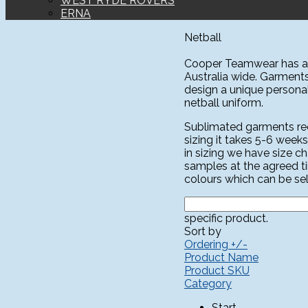
WEST RYDE ROVERS
ERNA
Netball
Cooper Teamwear has a l
Australia wide. Garment
design a unique personali
netball uniform.
Sublimated garments requ
sizing it takes 5-6 weeks
in sizing we have size c
samples at the agreed t
colours which can be sel
specific product.
Sort by
Ordering +/-
Product Name
Product SKU
Category
Start