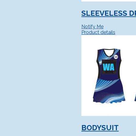
SLEEVELESS D
Notify Me
Product details
BODYSUIT