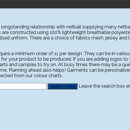
ongstanding relationship with netball supplying many netbal
s are constructed using 100% lightweight breathable polyeste
sed uniform. There are a choice of fabrics mesh, jersey and lyc
ire a minimum order of 11 per design. They can be in various
 for your product to be produced. If you are adding logos to yo
harts and samples to try on. At busy times there may be a que
ime. Planning ahead also helps! Garments can be personali
ected from our colour charts.
Leave the search box emp