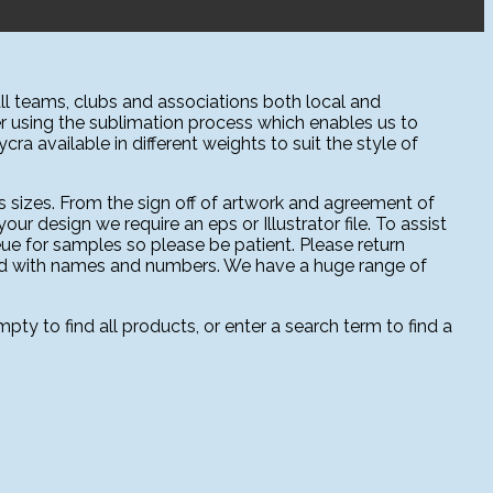
l teams, clubs and associations both local and
r using the sublimation process which enables us to
ra available in different weights to suit the style of
 sizes. From the sign off of artwork and agreement of
ur design we require an eps or Illustrator file. To assist
ue for samples so please be patient. Please return
sed with names and numbers. We have a huge range of
ty to find all products, or enter a search term to find a