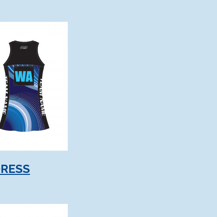
DRESS