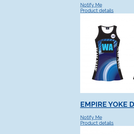
Notify Me
Product details
EMPIRE YOKE 
Notify Me
Product details