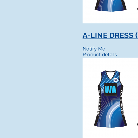
A-LINE DRESS 
Notify Me
Product details