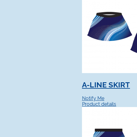
A-LINE SKIRT
Notify Me
Product details