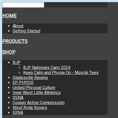
HOME
About
Getting Started
PRODUCTS
SHOP
BJP
BJP Nationals Cami 2024
Keep Calm and Physie On - Muscle Tees
Gladesville Ravens
EP PHYSIE
United Physical Culture
Inner West Little Athletics
SSNA
Cooper Active Compression
West Ryde Rovers
ERNA