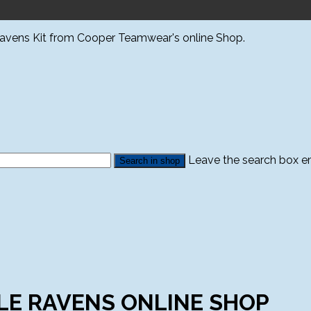
Ravens Kit from Cooper Teamwear's online Shop.
Leave the search box emp
LE RAVENS ONLINE SHOP