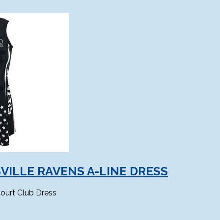
VILLE RAVENS A-LINE DRESS
ourt Club Dress