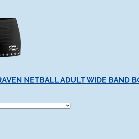
RAVEN NETBALL ADULT WIDE BAND 