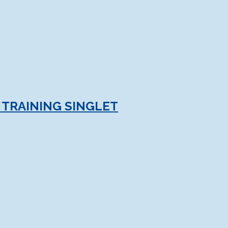
TRAINING SINGLET