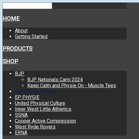
HOME
About
Getting Started
PRODUCTS
SHOP
BJP
BJP Nationals Cami 2024
Keep Calm and Physie On - Muscle Tees
Gladesville Ravens
EP PHYSIE
United Physical Culture
Inner West Little Athletics
SSNA
Cooper Active Compression
West Ryde Rovers
ERNA