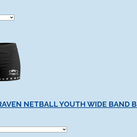
RAVEN NETBALL YOUTH WIDE BAND 