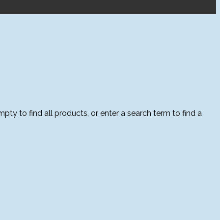
ty to find all products, or enter a search term to find a