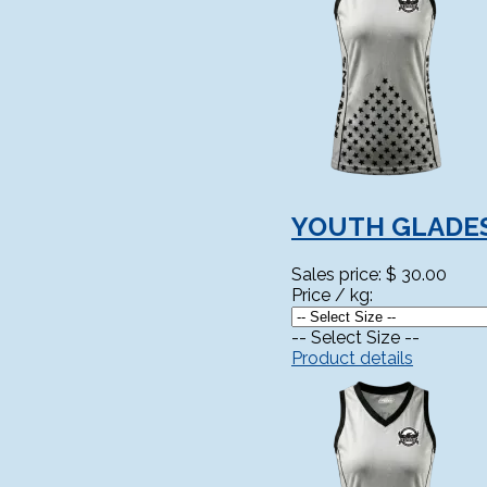
YOUTH GLADES
Sales price:
$ 30.00
Price / kg:
-- Select Size --
Product details