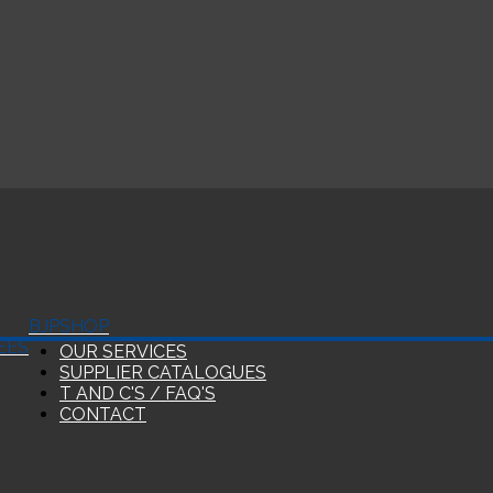
BJP
SHOP
EES
OUR SERVICES
SUPPLIER CATALOGUES
T AND C'S / FAQ'S
CONTACT