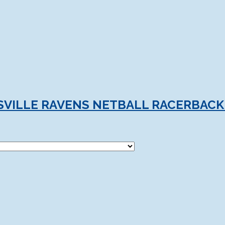
VILLE RAVENS NETBALL RACERBACK 