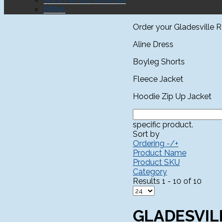
WEST RYDE ROVERS
ERNA
Order your Gladesville 
Aline Dress
Boyleg Shorts
Fleece Jacket
Hoodie Zip Up Jacket
specific product.
Sort by
Ordering -/+
Product Name
Product SKU
Category
Results 1 - 10 of 10
GLADESVIL