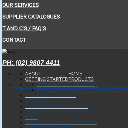
OUR SERVICES
SUPPLIER CATALOGUES
T AND C'S / FAQ'S
CONTACT
PH: (02) 9807 4411
ABOUT
HOME
GETTING STARTED
PRODUCTS
BJP NATIONALS CAMI 2024
KEEP CALM AND PHYSIE ON - MUSCLE T
GLADESVILLE RAVENS
EP PHYSIE
UNITED PHYSICAL CULTURE
INNER WEST LITTLE ATHLETICS
SSNA
COOPER ACTIVE COMPRESSION