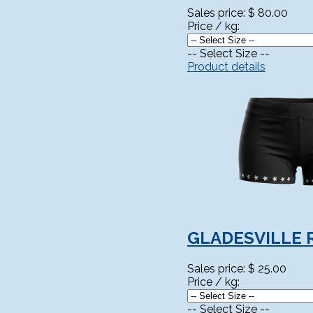
Sales price:
$ 80.00
Price / kg:
-- Select Size --
Product details
GLADESVILLE 
Sales price:
$ 25.00
Price / kg:
-- Select Size --