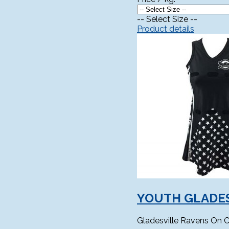
-- Select Size --
Product details
YOUTH GLADES
Gladesville Ravens On C