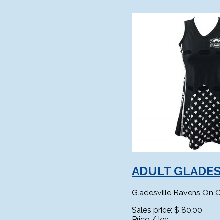
ADULT GLADES
Gladesville Ravens On C
Sales price:
$ 80.00
Price / kg: