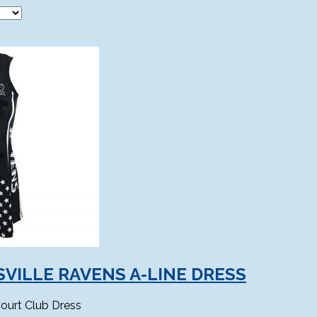
VILLE RAVENS A-LINE DRESS
ourt Club Dress