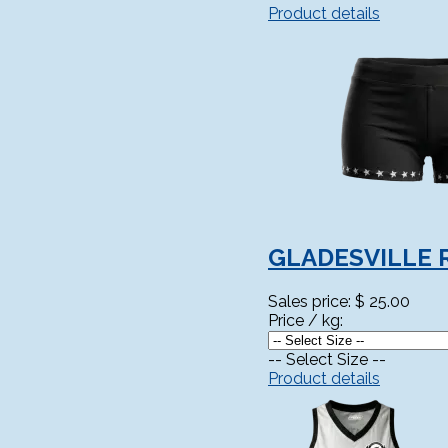
Product details
GLADESVILLE 
Sales price:
$ 25.00
Price / kg:
-- Select Size --
Product details