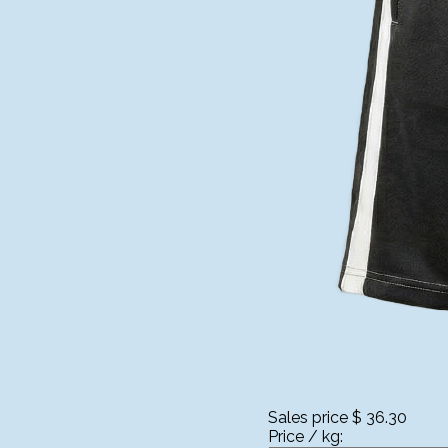
Sales price
$ 36.30
Price / kg: