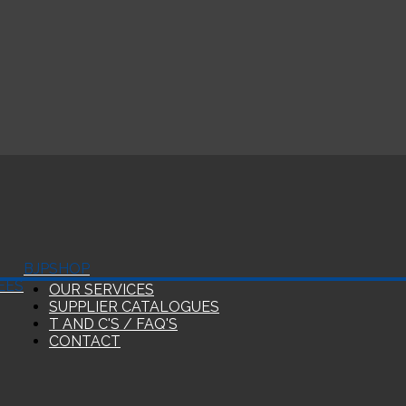
BJP
SHOP
EES
OUR SERVICES
SUPPLIER CATALOGUES
T AND C'S / FAQ'S
CONTACT