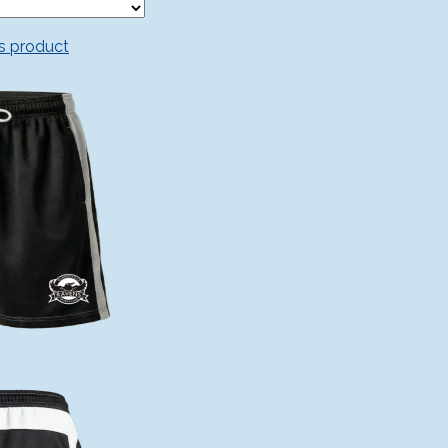
is product