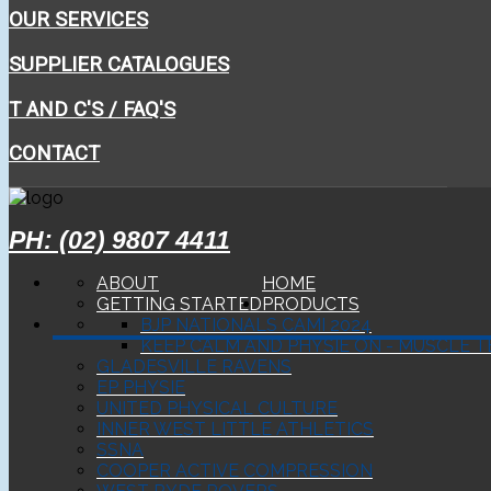
OUR SERVICES
SUPPLIER CATALOGUES
T AND C'S / FAQ'S
CONTACT
PH: (02) 9807 4411
ABOUT
HOME
GETTING STARTED
PRODUCTS
BJP NATIONALS CAMI 2024
KEEP CALM AND PHYSIE ON - MUSCLE T
GLADESVILLE RAVENS
EP PHYSIE
UNITED PHYSICAL CULTURE
INNER WEST LITTLE ATHLETICS
SSNA
COOPER ACTIVE COMPRESSION