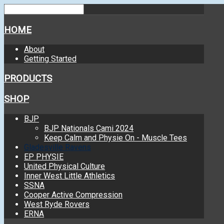
HOME
About
Getting Started
PRODUCTS
SHOP
BJP
BJP Nationals Cami 2024
Keep Calm and Physie On - Muscle Tees
Gladesville Ravens
EP PHYSIE
United Physical Culture
Inner West Little Athletics
SSNA
Cooper Active Compression
West Ryde Rovers
ERNA