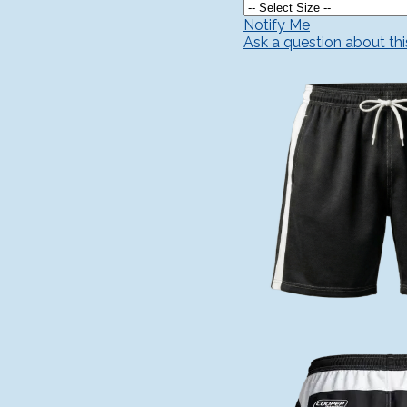
Notify Me
Ask a question about th