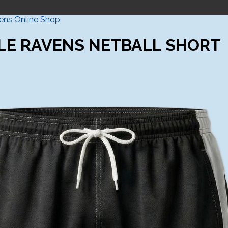
vens Online Shop
LE RAVENS NETBALL SHORT