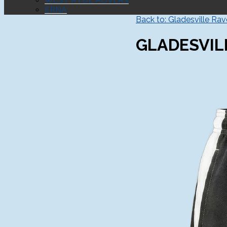
WEST RYDE ROVERS
ERNA
Back to: Gladesville Ra
GLADESVIL