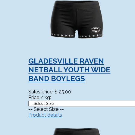
GLADESVILLE RAVEN
NETBALL YOUTH WIDE
BAND BOYLEGS
Sales price:
$ 25.00
Price / kg:
-- Select Size --
Product details