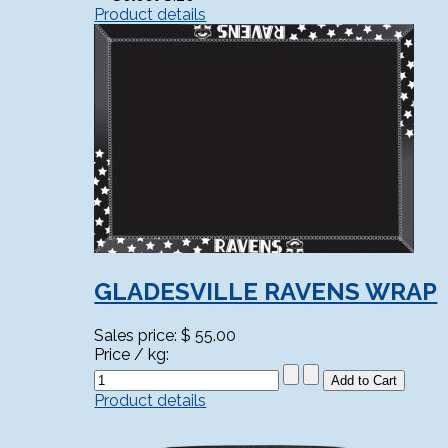
Product details
GLADESVILLE RAVENS WRAP
Sales price:
$ 55.00
Price / kg:
Product details