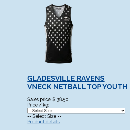
GLADESVILLE RAVENS
VNECK NETBALL TOP YOUTH
Sales price:
$ 38.50
Price / kg:
-- Select Size --
Product details