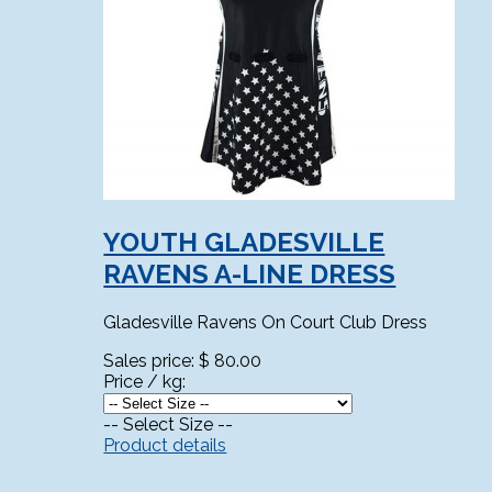
YOUTH GLADESVILLE
RAVENS A-LINE DRESS
Gladesville Ravens On Court Club Dress
Sales price:
$ 80.00
Price / kg:
-- Select Size --
Product details