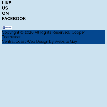
LIKE
US
ON
FACEBOOK
Copyright © 2026 All Rights Reserved. Cooper
Teamwear
Central Coast Web Design by Website Guy