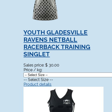
YOUTH GLADESVILLE
RAVENS NETBALL
RACERBACK TRAINING
SINGLET
Sales price:
$ 30.00
Price / kg:
-- Select Size --
Product details