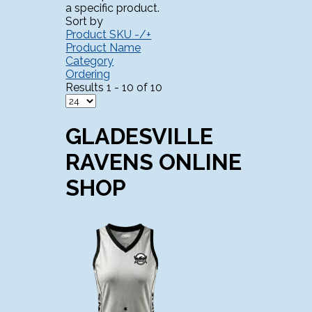
a specific product.
Sort by
Product SKU -/+
Product Name
Category
Ordering
Results 1 - 10 of 10
GLADESVILLE
RAVENS ONLINE
SHOP