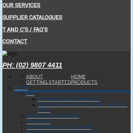
OUR SERVICES
SUPPLIER CATALOGUES
T AND C'S / FAQ'S
CONTACT
PH: (02) 9807 4411
ABOUT
HOME
GETTING STARTED
PRODUCTS
SHOP
BJP
BJP NATIONALS CAMI 2024
KEEP CALM AND PHYSIE ON - MUSCLE
TEES
GLADESVILLE RAVENS
EP PHYSIE
UNITED PHYSICAL CULTURE