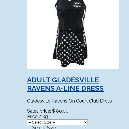
ADULT GLADESVILLE
RAVENS A-LINE DRESS
Gladesville Ravens On Court Club Dress
Sales price:
$ 80.00
Price / kg:
-- Select Size --