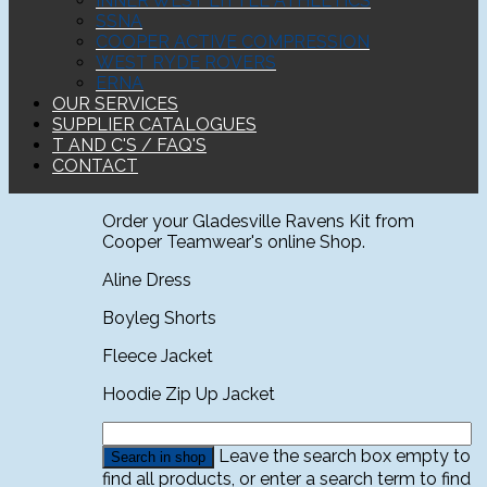
INNER WEST LITTLE ATHLETICS
SSNA
COOPER ACTIVE COMPRESSION
WEST RYDE ROVERS
ERNA
OUR SERVICES
SUPPLIER CATALOGUES
T AND C'S / FAQ'S
CONTACT
Order your Gladesville Ravens Kit from
Cooper Teamwear's online Shop.
Aline Dress
Boyleg Shorts
Fleece Jacket
Hoodie Zip Up Jacket
Leave the search box empty to
find all products, or enter a search term to find