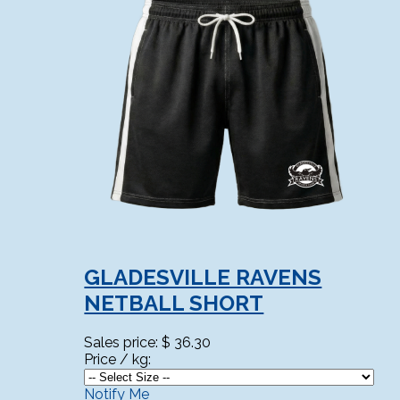
GLADESVILLE RAVENS
NETBALL SHORT
Sales price:
$ 36.30
Price / kg:
Notify Me