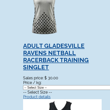
ADULT GLADESVILLE
RAVENS NETBALL
RACERBACK TRAINING
SINGLET
Sales price:
$ 30.00
Price / kg:
-- Select Size --
Product details