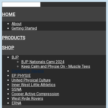
HOME
About
Getting Started
PRODUCTS
SHOP
BJP
BJP Nationals Cami 2024
Keep Calm and Physie On - Muscle Tees
Gladesville Ravens
EP PHYSIE
United Physical Culture
Inner West Little Athletics
SSNA
Cooper Active Compression
West Ryde Rovers
ERNA