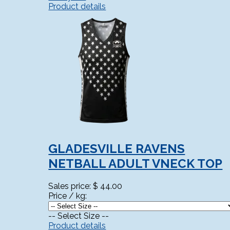
Product details
GLADESVILLE RAVENS
NETBALL ADULT VNECK TOP
Sales price:
$ 44.00
Price / kg:
-- Select Size --
Product details