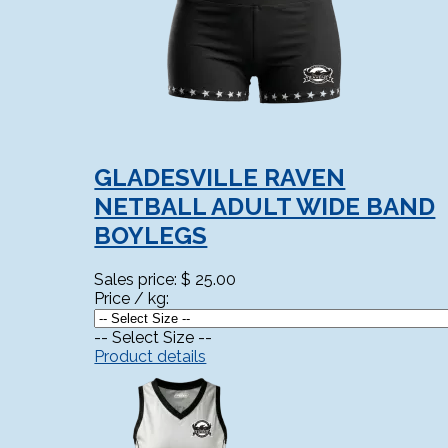
GLADESVILLE RAVEN
NETBALL ADULT WIDE BAND
BOYLEGS
Sales price:
$ 25.00
Price / kg:
-- Select Size --
Product details