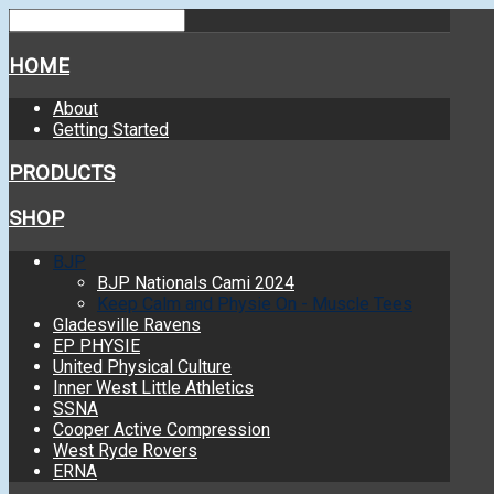
HOME
About
Getting Started
PRODUCTS
SHOP
BJP
BJP Nationals Cami 2024
Keep Calm and Physie On - Muscle Tees
Gladesville Ravens
EP PHYSIE
United Physical Culture
Inner West Little Athletics
SSNA
Cooper Active Compression
West Ryde Rovers
ERNA