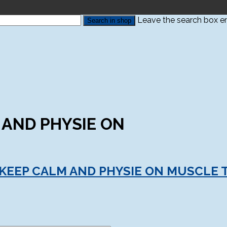
Leave the search box emp
 AND PHYSIE ON
 KEEP CALM AND PHYSIE ON MUSCLE 