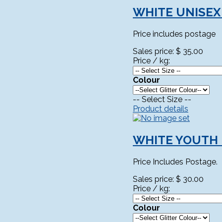
WHITE UNISEX
Price includes postage
Sales price:
$ 35.00
Price / kg:
Colour
-- Select Size --
Product details
WHITE YOUTH 
Price Includes Postage.
Sales price:
$ 30.00
Price / kg:
Colour