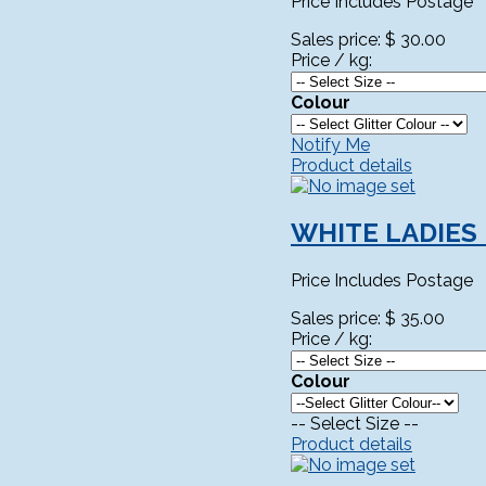
Price Includes Postage
Sales price:
$ 30.00
Price / kg:
Colour
Notify Me
Product details
WHITE LADIES
Price Includes Postage
Sales price:
$ 35.00
Price / kg:
Colour
-- Select Size --
Product details