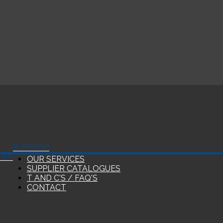
BJP
SHOP
EES
OUR SERVICES
SUPPLIER CATALOGUES
T AND C'S / FAQ'S
CONTACT