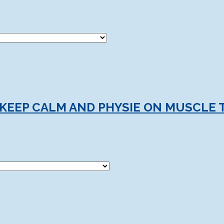
 KEEP CALM AND PHYSIE ON MUSCLE 