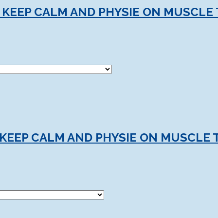
 KEEP CALM AND PHYSIE ON MUSCLE 
KEEP CALM AND PHYSIE ON MUSCLE 