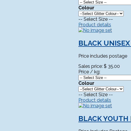
Colour
-- Select Size --
Product details
BLACK UNISEX
Price includes postage
Sales price:
$ 35.00
Price / kg:
Colour
-- Select Size --
Product details
BLACK YOUTH 