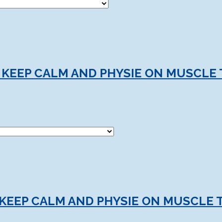
 KEEP CALM AND PHYSIE ON MUSCLE 
KEEP CALM AND PHYSIE ON MUSCLE 