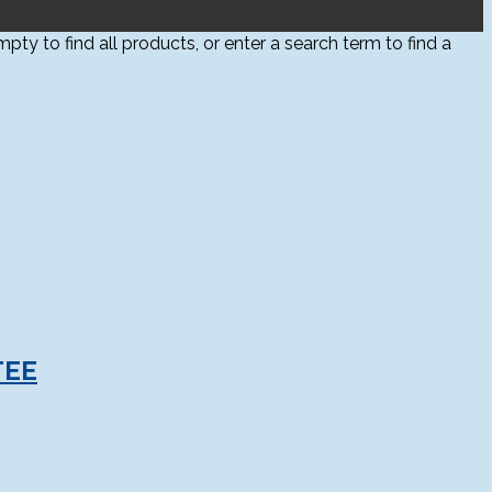
ty to find all products, or enter a search term to find a
TEE