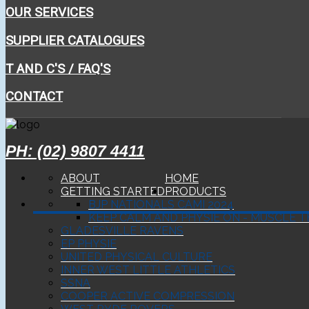
OUR SERVICES
SUPPLIER CATALOGUES
T AND C'S / FAQ'S
CONTACT
PH: (02) 9807 4411
ABOUT
HOME
GETTING STARTED
PRODUCTS
BJP NATIONALS CAMI 2024
KEEP CALM AND PHYSIE ON - MUSCLE T
GLADESVILLE RAVENS
EP PHYSIE
UNITED PHYSICAL CULTURE
INNER WEST LITTLE ATHLETICS
SSNA
COOPER ACTIVE COMPRESSION