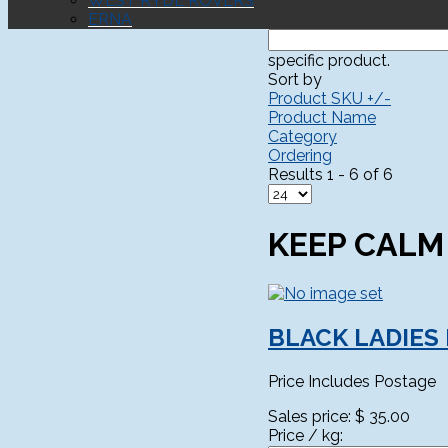
WEST RYDE ROVERS
ERNA
specific product.
Sort by
Product SKU +/-
Product Name
Category
Ordering
Results 1 - 6 of 6
KEEP CALM
BLACK LADIES
Price Includes Postage
Sales price:
$ 35.00
Price / kg: