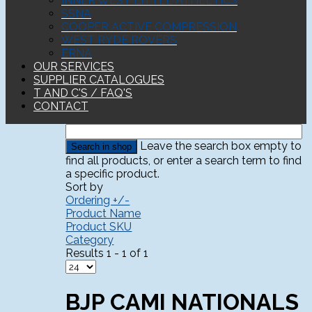
INNER WEST LITTLE ATHLETICS
SSNA
COOPER ACTIVE COMPRESSION
WEST RYDE ROVERS
ERNA
OUR SERVICES
SUPPLIER CATALOGUES
T AND C'S / FAQ'S
CONTACT
Leave the search box empty to
find all products, or enter a search term to find
a specific product.
Sort by
Ordering +/-
Product Name
Product SKU
Category
Results 1 - 1 of 1
BJP CAMI NATIONALS