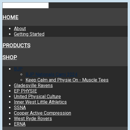
HOME
About
Getting Started
PRODUCTS
SHOP
BJP
BJP Nationals Cami 2024
Keep Calm and Physie On - Muscle Tees
Gladesville Ravens
EP PHYSIE
United Physical Culture
Inner West Little Athletics
SSNA
Cooper Active Compression
West Ryde Rovers
ERNA