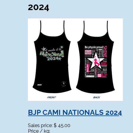
2024
BJP CAMI NATIONALS 2024
Sales price:
$ 45.00
Price / kg: