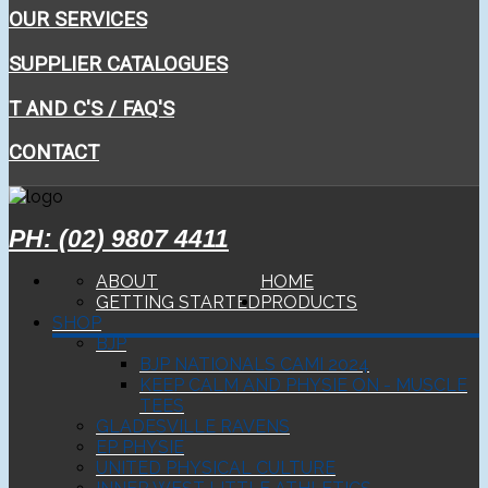
OUR SERVICES
SUPPLIER CATALOGUES
T AND C'S / FAQ'S
CONTACT
PH: (02) 9807 4411
ABOUT
HOME
GETTING STARTED
PRODUCTS
SHOP
BJP
BJP NATIONALS CAMI 2024
KEEP CALM AND PHYSIE ON - MUSCLE
TEES
GLADESVILLE RAVENS
EP PHYSIE
UNITED PHYSICAL CULTURE